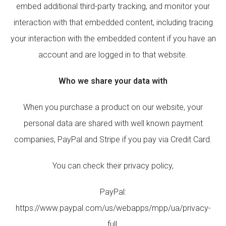
embed additional third-party tracking, and monitor your
interaction with that embedded content, including tracing
your interaction with the embedded content if you have an
account and are logged in to that website.
Who we share your data with
When you purchase a product on our website, your
personal data are shared with well known payment
companies, PayPal and Stripe if you pay via Credit Card.
You can check their privacy policy,
PayPal:
https://www.paypal.com/us/webapps/mpp/ua/privacy-
full