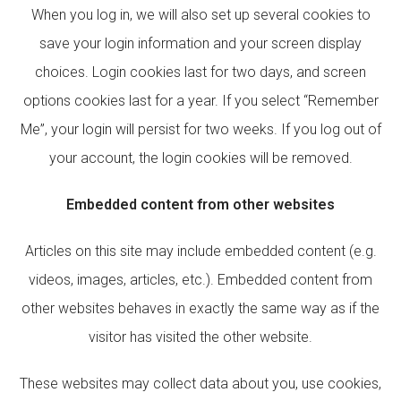
When you log in, we will also set up several cookies to
save your login information and your screen display
choices. Login cookies last for two days, and screen
options cookies last for a year. If you select “Remember
Me”, your login will persist for two weeks. If you log out of
your account, the login cookies will be removed.
Embedded content from other websites
Articles on this site may include embedded content (e.g.
videos, images, articles, etc.). Embedded content from
other websites behaves in exactly the same way as if the
visitor has visited the other website.
These websites may collect data about you, use cookies,