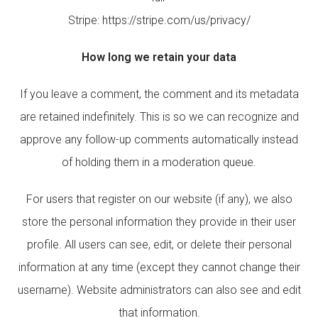
Stripe: https://stripe.com/us/privacy/
How long we retain your data
If you leave a comment, the comment and its metadata
are retained indefinitely. This is so we can recognize and
approve any follow-up comments automatically instead
of holding them in a moderation queue.
For users that register on our website (if any), we also
store the personal information they provide in their user
profile. All users can see, edit, or delete their personal
information at any time (except they cannot change their
username). Website administrators can also see and edit
that information.