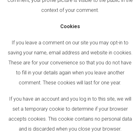
comment, your profile picture is visible to the public in the
context of your comment.
Cookies
If you leave a comment on our site you may opt-in to
saving your name, email address and website in cookies.
These are for your convenience so that you do not have
to fill in your details again when you leave another
comment. These cookies will last for one year.
If you have an account and you log in to this site, we will
set a temporary cookie to determine if your browser
accepts cookies. This cookie contains no personal data
and is discarded when you close your browser.