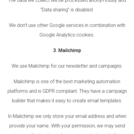
The data we collect will be processed anonymously and
“Data sharing” is disabled.
We don’t use other Google services in combination with
Google Analytics cookies.
3. Mailchimp
We use Mailchimp for our newsletter and campaigns.
Mailchimp is one of the best marketing automation
platforms and is GDPR compliant. They have a campaign
builder that makes it easy to create email templates.
In Mailchimp we only store your email address and when
provide your name. With your permission, we may send