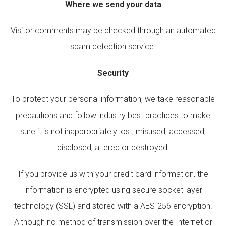
Where we send your data
Visitor comments may be checked through an automated
spam detection service.
Security
To protect your personal information, we take reasonable
precautions and follow industry best practices to make
sure it is not inappropriately lost, misused, accessed,
disclosed, altered or destroyed.
If you provide us with your credit card information, the
information is encrypted using secure socket layer
technology (SSL) and stored with a AES-256 encryption.
Although no method of transmission over the Internet or