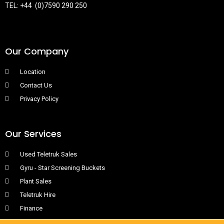
TEL: +44 (0)7590 290 250
Our Company
Location
Contact Us
Privacy Policy
Our Services
Used Teletruk Sales
Gyru - Star Screening Buckets
Plant Sales
Teletruk Hire
Finance