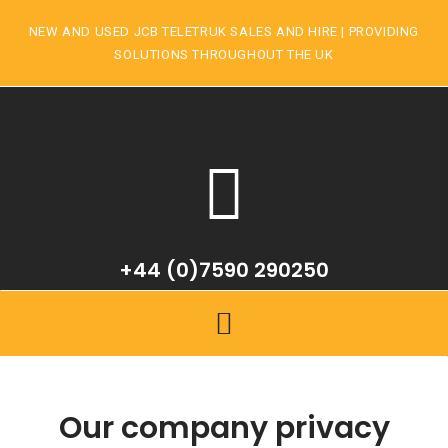
NEW AND USED JCB TELETRUK SALES AND HIRE | PROVIDING
SOLUTIONS THROUGHOUT THE UK
+44 (0)7590 290250
Our company privacy