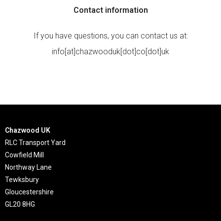
Contact information
If you have questions, you can contact us at:
info[at]chazwooduk[dot]co[dot]uk
Chazwood UK
RLC Transport Yard
Cowfield Mill
Northway Lane
Tewksbury
Gloucestershire
GL20 8HG