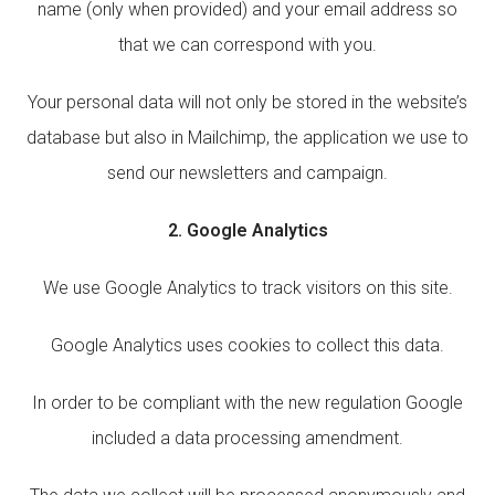
name (only when provided) and your email address so
that we can correspond with you.
Your personal data will not only be stored in the website’s
database but also in Mailchimp, the application we use to
send our newsletters and campaign.
2. Google Analytics
We use Google Analytics to track visitors on this site.
Google Analytics uses cookies to collect this data.
In order to be compliant with the new regulation Google
included a data processing amendment.