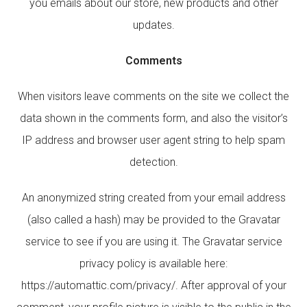
you emails about our store, new products and other
updates.
Comments
When visitors leave comments on the site we collect the
data shown in the comments form, and also the visitor’s
IP address and browser user agent string to help spam
detection.
An anonymized string created from your email address
(also called a hash) may be provided to the Gravatar
service to see if you are using it. The Gravatar service
privacy policy is available here:
https://automattic.com/privacy/. After approval of your