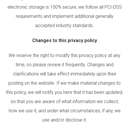
electronic storage is 100% secure, we follow all PCI-DSS
requirements and implement additional generally
accepted industry standards.
Changes to this privacy policy
We reserve the right to modify this privacy policy at any
time, so please review it frequently. Changes and
clarifications will take effect immediately upon their
posting on the website. If we make material changes to
this policy, we will notify you here that it has been updated,
so that you are aware of what information we collect,
how we use it, and under what circumstances, if any, we
use and/or disclose it.