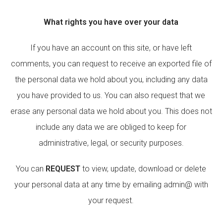
What rights you have over your data
If you have an account on this site, or have left
comments, you can request to receive an exported file of
the personal data we hold about you, including any data
you have provided to us. You can also request that we
erase any personal data we hold about you. This does not
include any data we are obliged to keep for
administrative, legal, or security purposes.
You can
REQUEST
to view, update, download or delete
your personal data at any time by emailing admin@ with
your request.