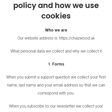
policy and how we use
cookies
Who we are
Our website address is: https://chazwood.uk
What personal data we collect and why we collect it
1. Forms
When you submit a support question we collect your first
name, last name and your email address so that we can
correspond with you.
When you subscribe to our newsletter we collect your