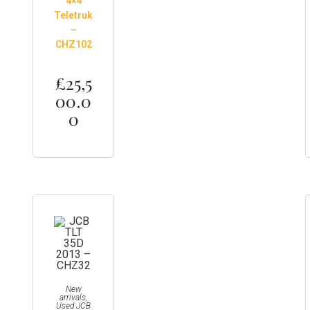
4×4
Teletruk
–
CHZ102
£
25,5
00.0
0
New
arrivals
,
Used JCB