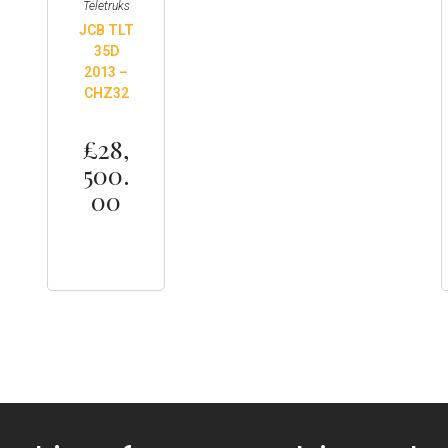
Teletruks
JCB TLT
35D
2013 –
CHZ32
£
28,
500.
00