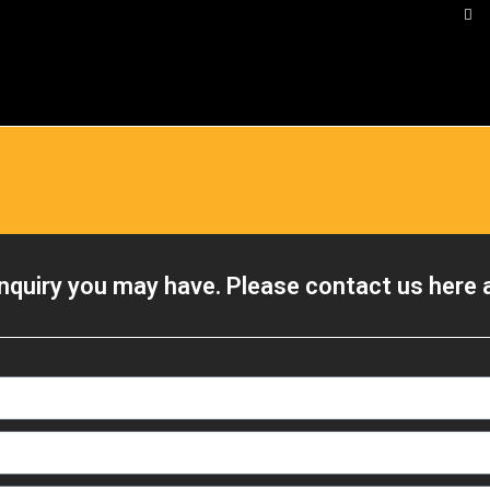
nquiry you may have. Please contact us here a