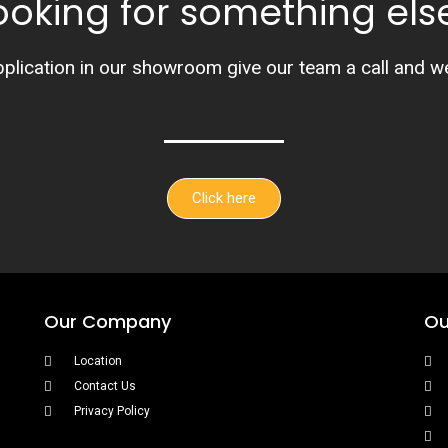
ooking for something els
pplication in our showroom give our team a call and we’l
Click here
Our Company
Ou
Location
Contact Us
Privacy Policy