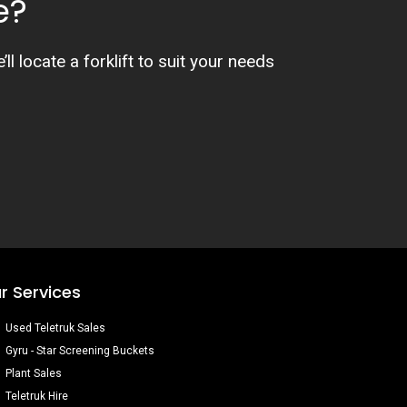
e?
l locate a forklift to suit your needs
r Services
Used Teletruk Sales
Gyru - Star Screening Buckets
Plant Sales
Teletruk Hire