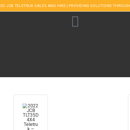
ED JCB TELETRUK SALES AND HIRE | PROVIDING SOLUTIONS THROUG
yru-Star Screening Buckets
Plant Sales