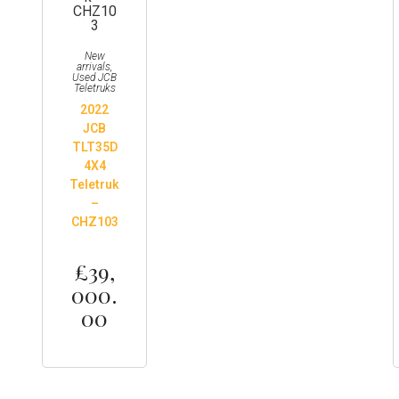
New
arrivals
,
Used JCB
Teletruks
2022
JCB
TLT35D
4X4
Teletruk
–
CHZ103
£
39,
000.
00