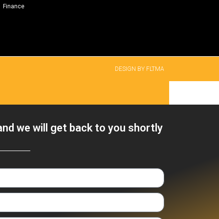
Finance
DESIGN BY FLTMA
nd we will get back to you shortly