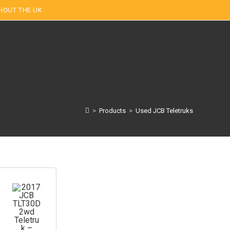
HOUT THE UK
+44 (0)7590 290250
Teletruk Hire
Finance
Contact Us
>
Products
>
Used JCB Teletruks