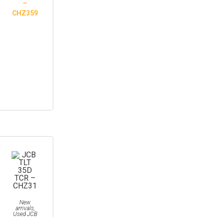
–
CHZ359
New
arrivals
,
Used JCB