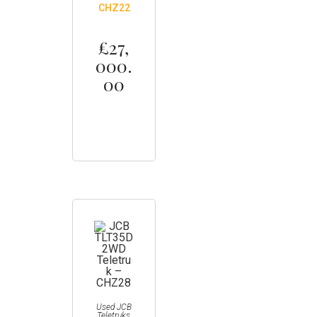
CHZ22
£
27,
000.
00
Used JCB
Teletruks