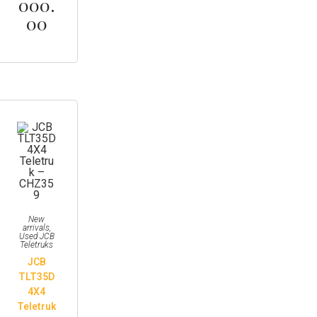
000.
00
New
arrivals
,
Used JCB
Teletruks
JCB
TLT35D
4X4
Teletruk