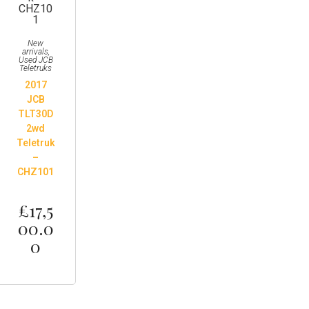
New
arrivals
,
Used JCB
Teletruks
2017
JCB
TLT30D
2wd
Teletruk
–
CHZ101
£
17,5
00.0
0