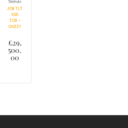
Teletruks
JCB TLT
35D
TCR –
CHZ31
£
29,
500.
00