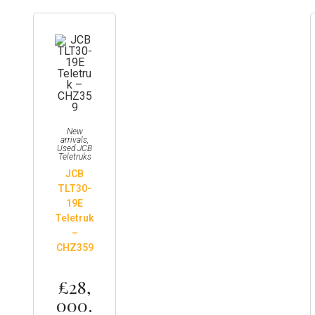
New
arrivals
,
Used JCB
Teletruks
JCB
TLT30-
19E
Teletruk
–
CHZ359
£
28,
000.