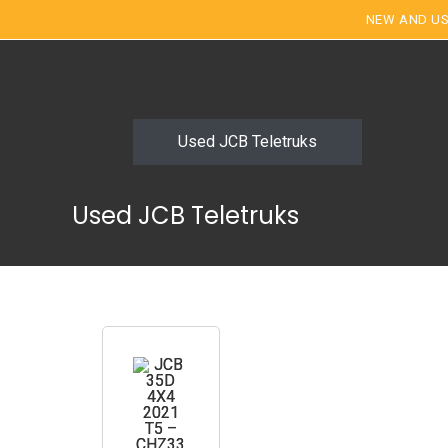
NEW AND US
Home
Used JCB Teletruks
The G
Used JCB Teletruks