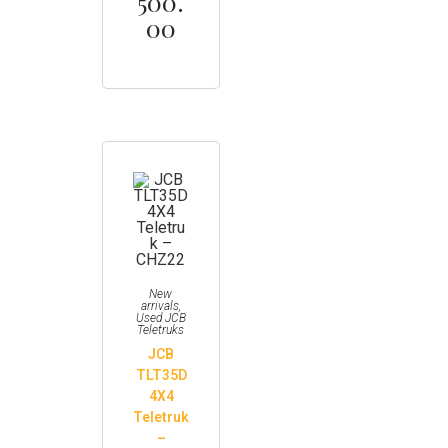
500.
00
New
arrivals
,
Used JCB
Teletruks
JCB
TLT35D
4X4
Teletruk
–