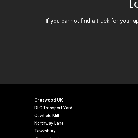
L
If you cannot find a truck for your a
Chazwood UK
RLC Transport Yard
Cowfield Mill
Northway Lane
Tewksbury