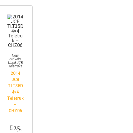
New
arrivals
,
Used JCB
Teletruks
2014
JCB
TLT35D
4×4
Teletruk
–
CHZ06
£
25,