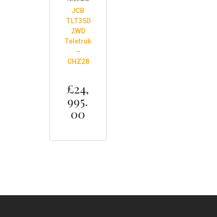
JCB
TLT35D
2WD
Teletruk
–
CHZ28
£
24,
995.
00