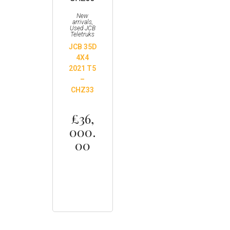
New
arrivals
,
Used JCB
Teletruks
JCB 35D
4X4
2021 T5
–
CHZ33
£
36,
000.
00