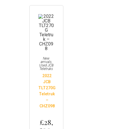
New
arrivals
,
Used JCB
Teletruks
2022
JCB
TLT270G
Teletruk
–
CHZ098
£
28,