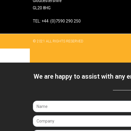
Gloucestershire
GL20 8HG
TEL: +44 (0)7590 290 250
© 2021 ALL RIGHTS RESERVED​
We are happy to assist with any e