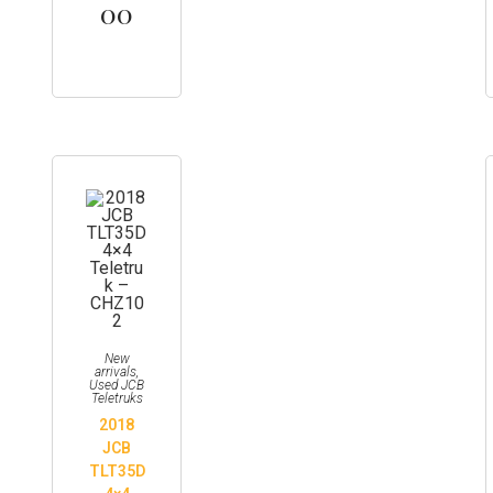
00
New
arrivals
,
Used JCB
Teletruks
2018
JCB
TLT35D