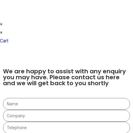
© 2021 ALL RIGHTS RESERVED​
DESIGN BY FLTMA
×
×
Cart
We are happy to assist with any enquiry
you may have. Please contact us here
and we will get back to you shortly