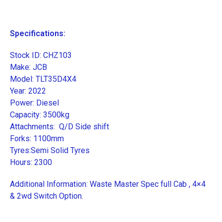
Specifications:
Stock ID: CHZ103
Make: JCB
Model: TLT35D4X4
Year: 2022
Power: Diesel
Capacity: 3500kg
Attachments: Q/D Side shift
Forks: 1100mm
Tyres:Semi Solid Tyres
Hours: 2300
Additional Information: Waste Master Spec full Cab , 4×4
& 2wd Switch Option.