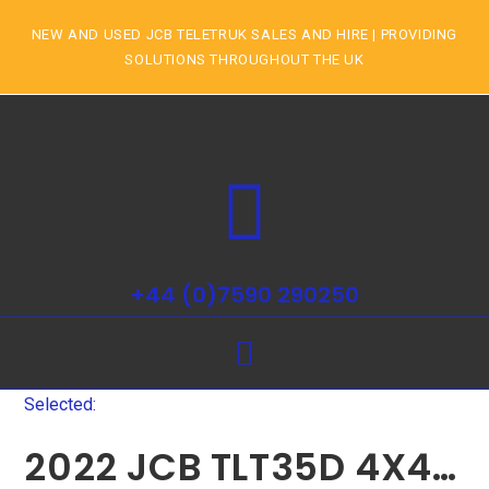
NEW AND USED JCB TELETRUK SALES AND HIRE | PROVIDING
SOLUTIONS THROUGHOUT THE UK
+44 (0)7590 290250
Selected:
2022 JCB TLT35D 4X4…