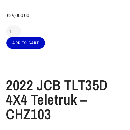
£
39,000.00
ADD TO CART
2022 JCB TLT35D
4X4 Teletruk –
CHZ103