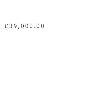
£
39,000.00
Request further details about this machine
Looking for something
else?
If you cannot find a truck for your application in our