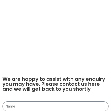
Our Services
Used Teletruk Sales
Gyru - Star Screening Buckets
Plant Sales
Teletruk Hire
Finance
© 2021 ALL RIGHTS RESERVED​
DESIGN BY FLTMA
We are happy to assist with any enquiry
you may have. Please contact us here
and we will get back to you shortly