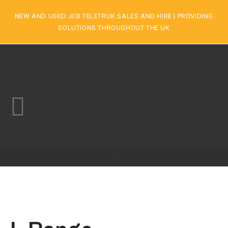
NEW AND USED JCB TELETRUK SALES AND HIRE | PROVIDING
SOLUTIONS THROUGHOUT THE UK
+44 (0)7590 290250