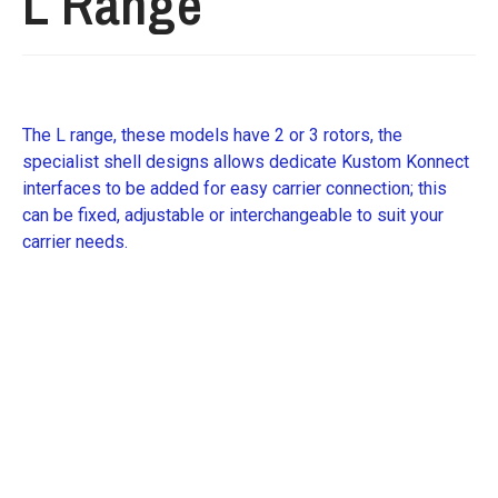
L Range
The L range, these models have 2 or 3 rotors, the
specialist shell designs allows dedicate Kustom Konnect
interfaces to be added for easy carrier connection; this
can be fixed, adjustable or interchangeable to suit your
carrier needs.
Request further details about this machine