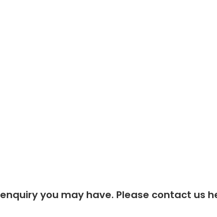
Contact Us
Privacy Policy
 enquiry you may have. Please contact us he