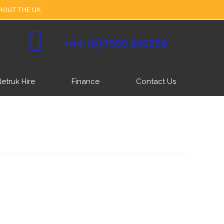
HOUT THE UK
+44 (0)7590 290250
letruk Hire
Finance
Contact Us