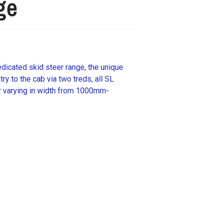
ge
dicated skid steer range, the unique
ry to the cab via two treds, all SL
r varying in width from 1000mm-
ails about this machine