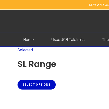
NEW AND US
Home
Used JCB Teletruks
The
Selected:
SL Range
SELECT OPTIONS