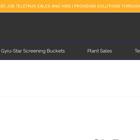
ED JCB TELETRUK SALES AND HIRE | PROVIDING SOLUTIONS THROUG
 Gyru-Star Screening Buckets
Plant Sales
Te