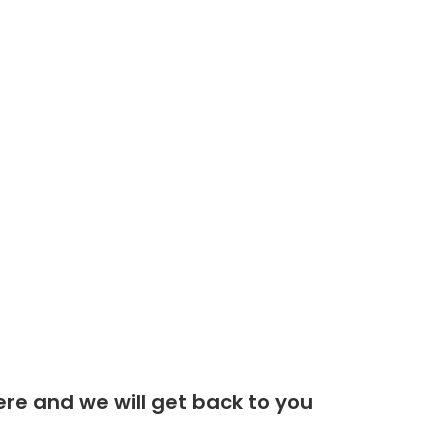
Gyru - Star Screening Buckets
Plant Sales
Teletruk Hire
Finance
DESIGN BY FLTMA
re and we will get back to you