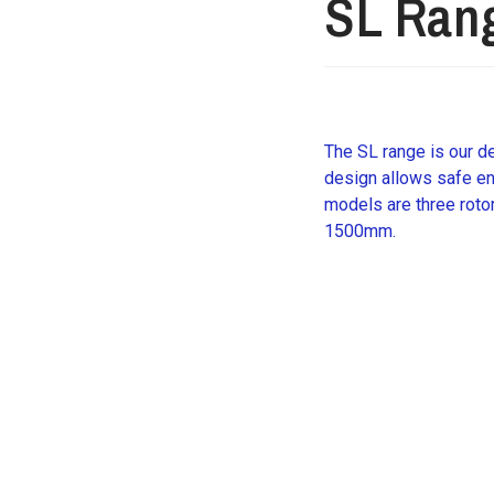
SL Ran
The SL range is our de
design allows safe ent
models are three roto
1500mm.
Request further det