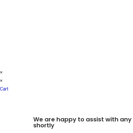
Northway Lane
Tewksbury
Gloucestershire
GL20 8HG
TEL: +44 (0)7590 290 250
© 2021 ALL RIGHTS RESERVED​
×
×
Cart
We are happy to assist with any
shortly